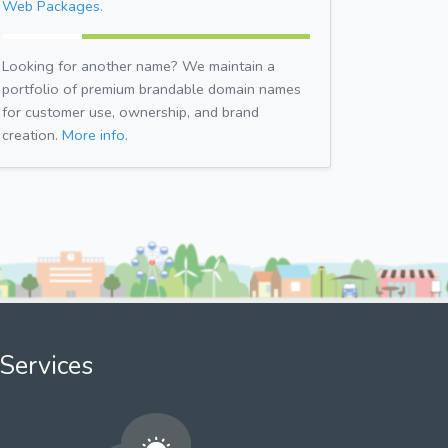
Web Packages.
Looking for another name? We maintain a
portfolio of premium brandable domain names
for customer use, ownership, and brand
creation.
More info.
Services