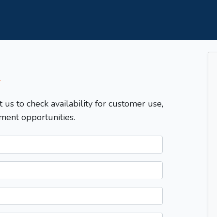
T
t us to check availability for customer use,
ment opportunities.