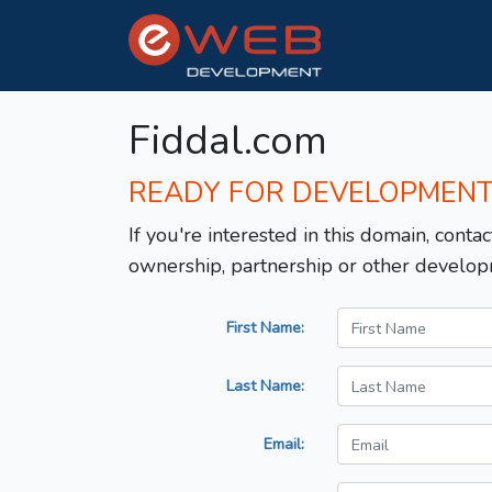
Fiddal.com
READY FOR DEVELOPMEN
If you're interested in this domain, contac
ownership, partnership or other develop
First Name:
Last Name:
Email: