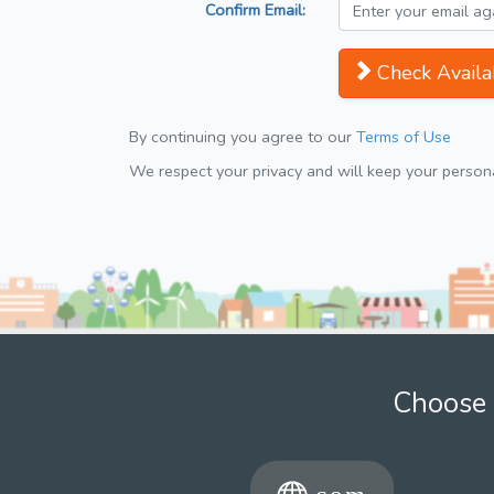
Confirm Email:
Check Availab
By continuing you agree to our
Terms of Use
We respect your privacy and will keep your personal
Choose 